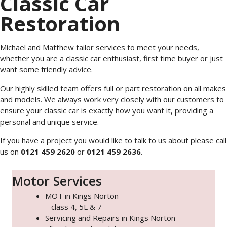
Classic Car
Restoration
Michael and Matthew tailor services to meet your needs,
whether you are a classic car enthusiast, first time buyer or just
want some friendly advice.
Our highly skilled team offers full or part restoration on all makes
and models. We always work very closely with our customers to
ensure your classic car is exactly how you want it, providing a
personal and unique service.
If you have a project you would like to talk to us about please call
us on
0121 459 2620
or
0121 459 2636
.
Motor Services
MOT in Kings Norton
– class 4, 5L & 7
Servicing and Repairs in Kings Norton