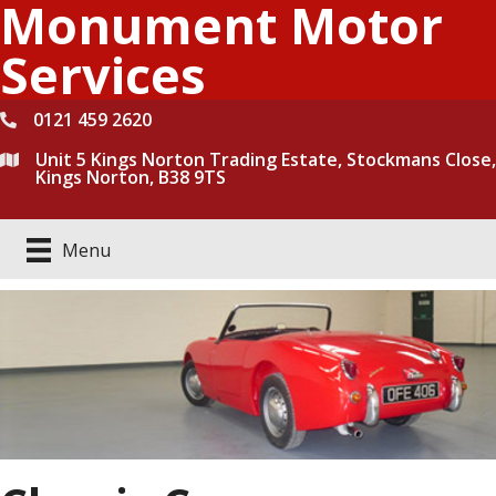
Monument Motor
Skip
to
Services
content
0121 459 2620
Unit 5 Kings Norton Trading Estate, Stockmans Close,
Kings Norton, B38 9TS
Menu