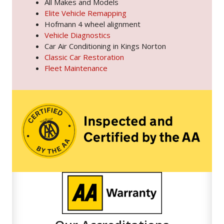
All Makes and Models
Elite Vehicle Remapping
Hofmann 4 wheel alignment
Vehicle Diagnostics
Car Air Conditioning in Kings Norton
Classic Car Restoration
Fleet Maintenance