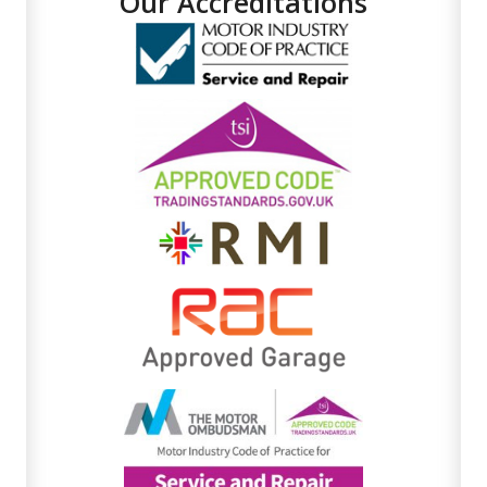
Our Accreditations